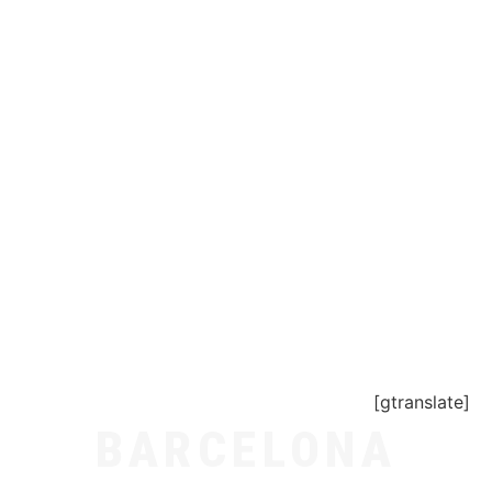
[gtranslate]
BARCELONA